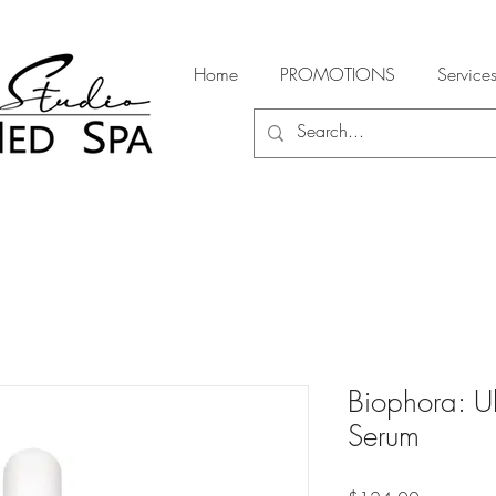
Home
PROMOTIONS
Service
Biophora: Ul
Serum