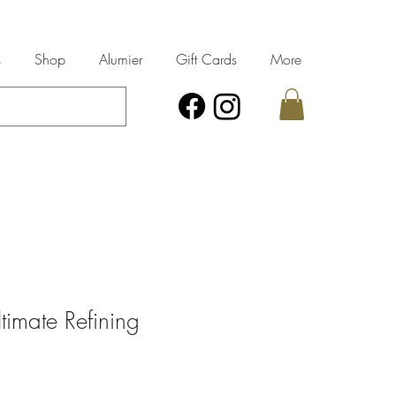
s
Shop
Alumier
Gift Cards
More
timate Refining