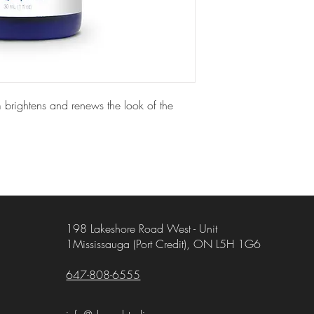
 brightens and renews the look of the
198 Lakeshore Road West - Unit
1Mississauga (Port Credit), ON L5H 1G6
647-808-6555