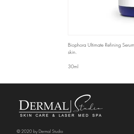
Biophora Ultimate Refining Serum
skin.
30ml
© 2020 by Dermal Studio