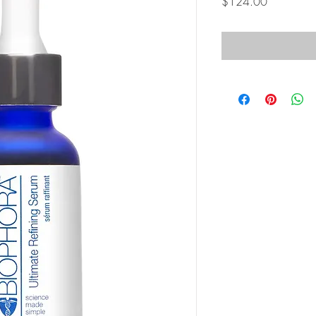
Price
$124.00