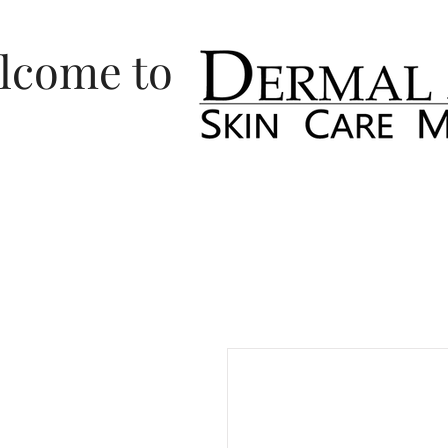
lcome to