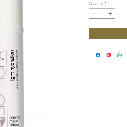
Quantity
*