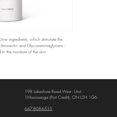
tive ingredients, which stimulate the
 Fibronectin and Glycosaminaglycans -
 in the moisture of the skin.
198 Lakeshore Road West - Unit
1Mississauga (Port Credit), ON L5H 1G6
647-808-6555