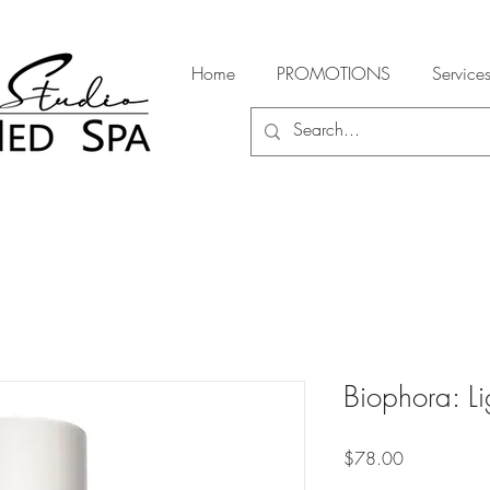
Home
PROMOTIONS
Service
Biophora: Li
Price
$78.00