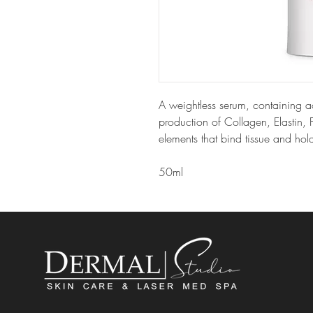
A weightless serum, containing ac
production of Collagen, Elastin,
elements that bind tissue and hold
50ml