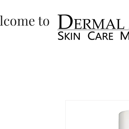
lcome to