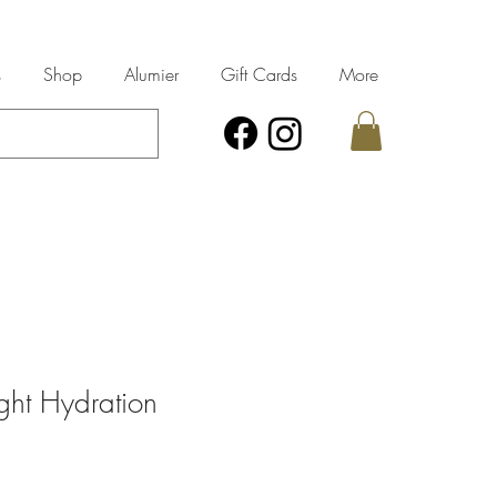
s
Shop
Alumier
Gift Cards
More
ght Hydration