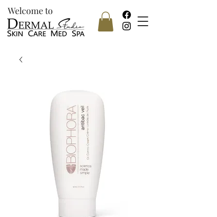
Welcome to