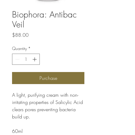
Biophora: Antibac
Veil
Price
$88.00
Quantity
*
Purchase
A light, purifying cream with non-
irritating properties of Salicylic Acid
clears pores preventing bacteria
build up.
60ml